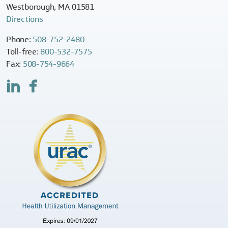
Westborough, MA 01581
Directions
Phone:
508-752-2480
Toll-free:
800-532-7575
Fax:
508-754-9664