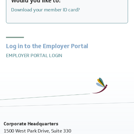
Would you like to:
Download your member ID card?
Log in to the Employer Portal
EMPLOYER PORTAL LOGIN
Corporate Headquarters
1500 West Park Drive, Suite 330