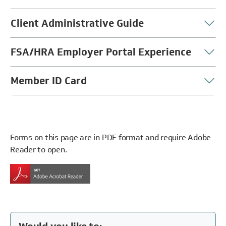
Client Administrative Guide
FSA/HRA Employer Portal Experience
Member ID Card
Forms on this page are in PDF format and require Adobe
Reader to open.