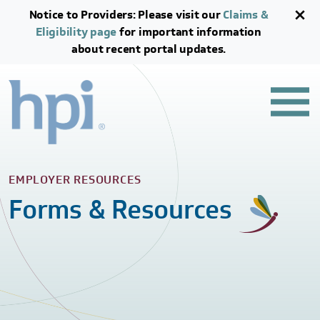
Skip to main content
Skip to footer content
Notice to Providers: Please visit our
Claims &
Eligibility page
for important information
about recent portal updates.
EMPLOYER RESOURCES
Forms & Resources