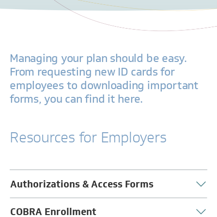
Managing your plan should be easy.
From requesting new ID cards for
employees to downloading important
forms, you can find it here.
Resources for Employers
Authorizations & Access Forms
COBRA Enrollment