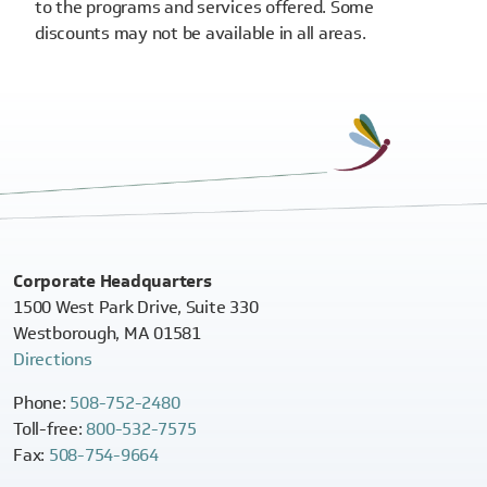
to the programs and services offered. Some
discounts may not be available in all areas.
Corporate Headquarters
1500 West Park Drive, Suite 330
Westborough, MA 01581
Directions
Phone:
508-752-2480
Toll-free:
800-532-7575
Fax:
508-754-9664