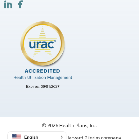
© 2026 Health Plans, Inc.
Health Plans, Inc. is a Harvard Pilgrim company
English