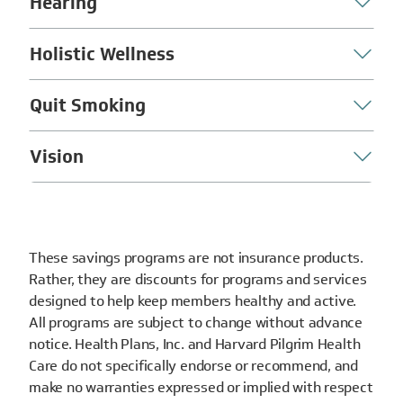
Hearing
Holistic Wellness
Quit Smoking
Vision
These savings programs are not insurance products.
Rather, they are discounts for programs and services
designed to help keep members healthy and active.
All programs are subject to change without advance
notice. Health Plans, Inc. and Harvard Pilgrim Health
Care do not specifically endorse or recommend, and
make no warranties expressed or implied with respect