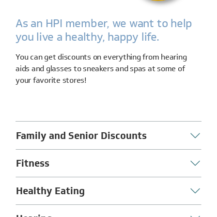
As an HPI member, we want to help
you live a healthy, happy life.
You can get discounts on everything from hearing
aids and glasses to sneakers and spas at some of
your favorite stores!
Family and Senior Discounts
Fitness
Healthy Eating