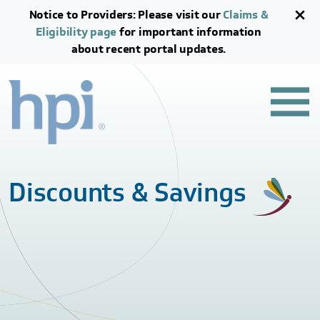
Skip to main content
Skip to footer content
Notice to Providers: Please visit our
Claims &
Eligibility page
for important information
about recent portal updates.
Discounts & Savings