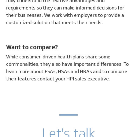
fully understand the relative advantages and
requirements so they can make informed decisions for
their businesses. We work with employers to provide a
customized solution that meets their needs.
Want to compare?
While consumer-driven health plans share some
commonalities, they also have important differences. To
learn more about FSAs, HSAs and HRAs and to compare
their features contact your HPI sales executive.
Let's talk