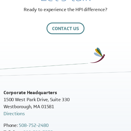
Ready to experience the HPI difference?
CONTACT US
Corporate Headquarters
1500 West Park Drive, Suite 330
Westborough, MA 01581
Directions
Phone:
508-752-2480