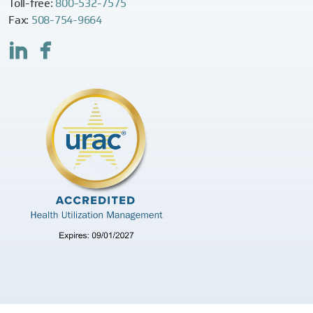
Toll-free:
800-532-7575
Fax:
508-754-9664