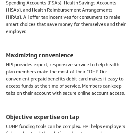
Spending Accounts (FSAs), Health Savings Accounts
(HSAs), and Health Reimbursement Arrangements
(HRAs). All offer tax incentives for consumers to make
smart choices that save money for themselves and their
employer.
Maximizing convenience
HPI provides expert, responsive service to help health
plan members make the most of their CDHP. Our
convenient prepaid benefits debit card makes it easy to
access funds at the time of service. Members can keep
tabs on their account with secure online account access.
Objective expertise on tap
CDHP funding tools can be complex. HPI helps employers