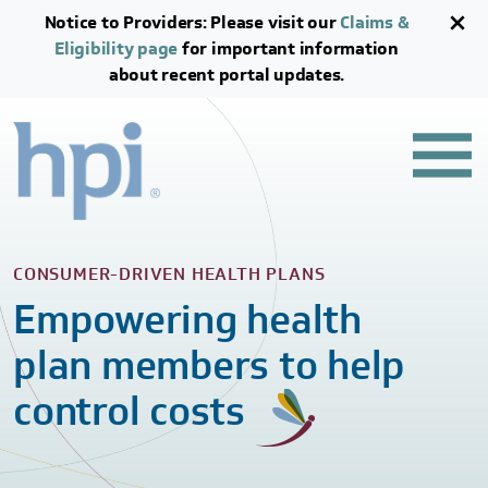
Skip to main content
Skip to footer content
Notice to Providers: Please visit our
Claims &
Eligibility page
for important information
about recent portal updates.
CONSUMER-DRIVEN HEALTH PLANS
Empowering health
plan members to help
control costs