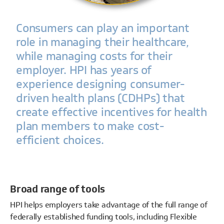
Consumers can play an important
role in managing their healthcare,
while managing costs for their
employer. HPI has years of
experience designing consumer-
driven health plans (CDHPs) that
create effective incentives for health
plan members to make cost-
efficient choices.
Broad range of tools
HPI helps employers take advantage of the full range of
federally established funding tools, including Flexible