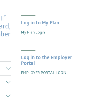
If
Log in to My Plan
ard,
mber
My Plan Login
Log in to the Employer
Portal
EMPLOYER PORTAL LOGIN