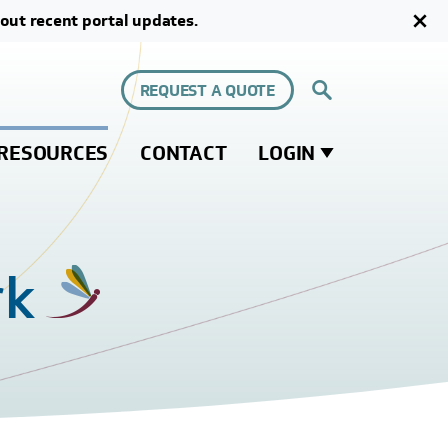
out recent portal updates.
REQUEST A QUOTE
RESOURCES
CONTACT
LOGIN
rk