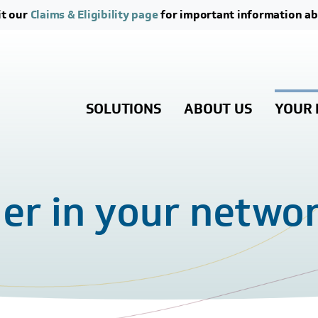
Skip to main content
Skip to footer content
it our
Claims & Eligibility page
for important information ab
SOLUTIONS
ABOUT US
YOUR 
der in your netwo