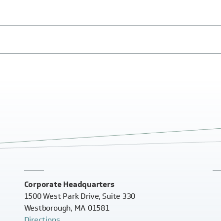
Corporate Headquarters
1500 West Park Drive, Suite 330
Westborough, MA 01581
Directions