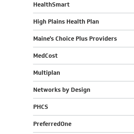
HealthSmart
High Plains Health Plan
Maine's Choice Plus Providers
MedCost
Multiplan
Networks by Design
PHCS
PreferredOne