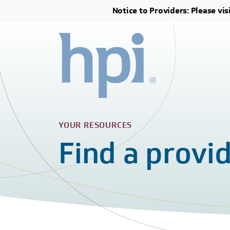
Notice to Providers: Please vis
YOUR RESOURCES
Find a provi