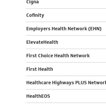
Cigna
Cofinity
Employers Health Network (EHN)
ElevateHealth
First Choice Health Network
First Health
Healthcare Highways PLUS Networ
HealthEOS