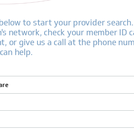
elow to start your provider search. 
an's network, check your member ID c
nt, or give us a call at the phone nu
can help.
are