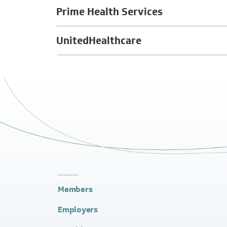
Prime Health Services
UnitedHealthcare
Members
Employers