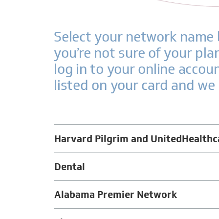
Select your network name b
you’re not sure of your pl
log in to your online accou
listed on your card and we 
Harvard Pilgrim and UnitedHealthc
Dental
Alabama Premier Network