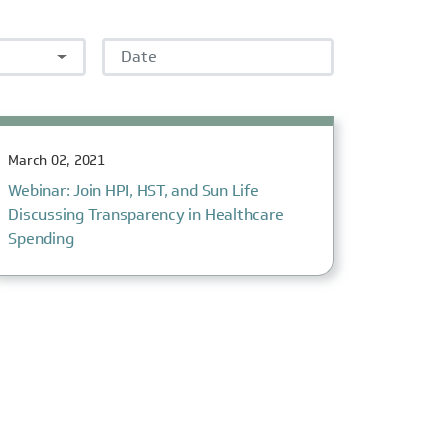
Date
March 02, 2021
Webinar: Join HPI, HST, and Sun Life
Discussing Transparency in Healthcare
Spending