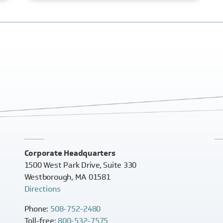
Corporate Headquarters
1500 West Park Drive, Suite 330
Westborough, MA 01581
Directions
Phone:
508-752-2480
Toll-free:
800-532-7575