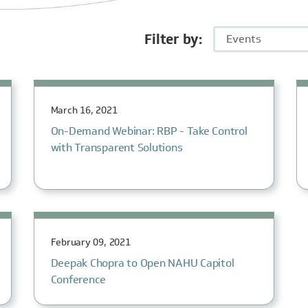
Filter by:
Events
March 16, 2021
On-Demand Webinar: RBP - Take Control
with Transparent Solutions
February 09, 2021
Deepak Chopra to Open NAHU Capitol
Conference