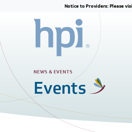
Notice to Providers: Please vis
NEWS & EVENTS
Events