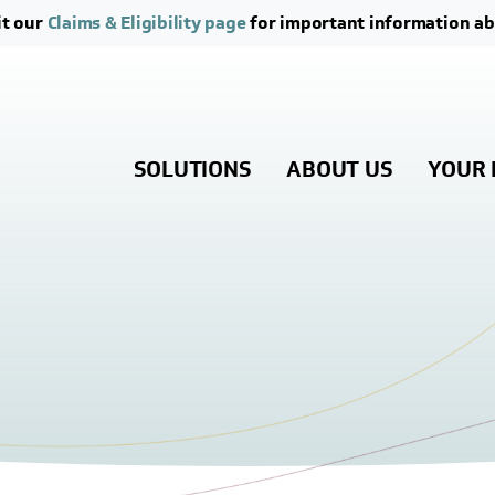
Skip to main content
Skip to footer content
it our
Claims & Eligibility page
for important information ab
SOLUTIONS
ABOUT US
YOUR 