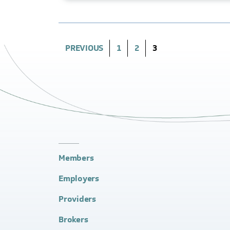
(CURRENT)
PREVIOUS
1
2
3
Members
Employers
Providers
Brokers