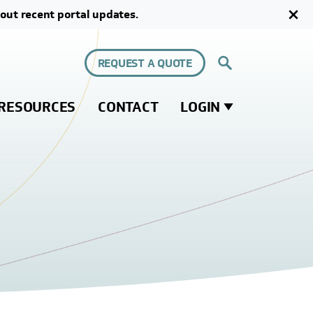
out recent portal updates.
REQUEST A QUOTE
RESOURCES
CONTACT
LOGIN