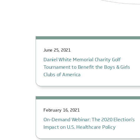
June 25, 2021
Daniel White Memorial Charity Golf
Tournament to Benefit the Boys & Girls
Clubs of America
February 16, 2021
On-Demand Webinar: The 2020 Election’s
Impact on U.S. Healthcare Policy