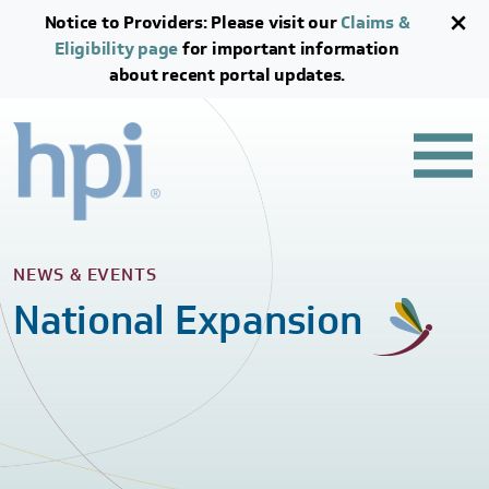
Skip to main content
Skip to footer content
Notice to Providers: Please visit our
Claims &
Eligibility page
for important information
about recent portal updates.
NEWS & EVENTS
National Expansion