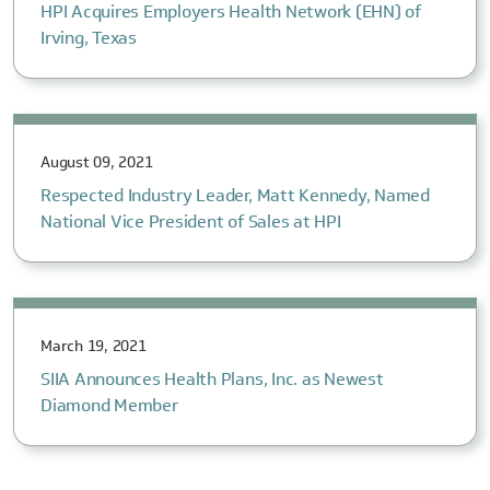
HPI Acquires Employers Health Network (EHN) of
Irving, Texas
August 09, 2021
Respected Industry Leader, Matt Kennedy, Named
National Vice President of Sales at HPI
March 19, 2021
SIIA Announces Health Plans, Inc. as Newest
Diamond Member