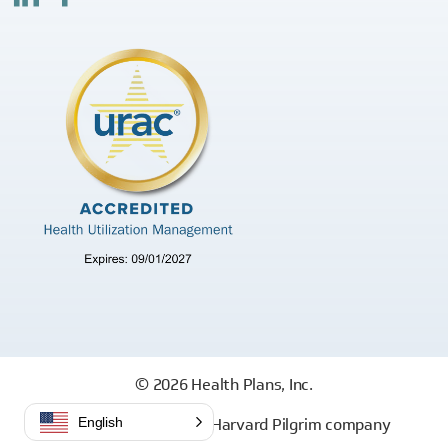
© 2026 Health Plans, Inc.
Health Plans, Inc. is a Harvard Pilgrim company
English