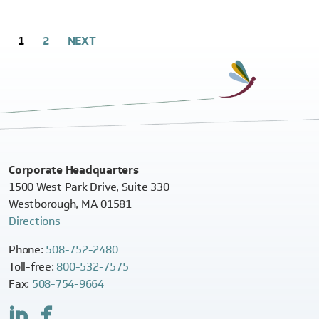
(CURRENT)
1
2
NEXT
Corporate Headquarters
1500 West Park Drive, Suite 330
Westborough, MA 01581
Directions
Phone:
508-752-2480
Toll-free:
800-532-7575
Fax:
508-754-9664