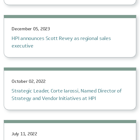
December 05, 2023
HPI announces Scott Revey as regional sales
executive
October 02, 2022
Strategic Leader, Corte Iarossi, Named Director of
Strategy and Vendor Initiatives at HPI
July 11, 2022