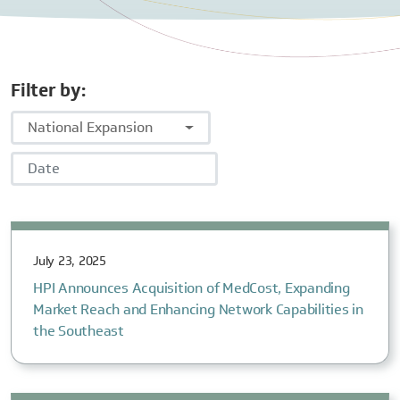
Filter by:
National Expansion
Date
July 23, 2025
HPI Announces Acquisition of MedCost, Expanding
Market Reach and Enhancing Network Capabilities in
the Southeast