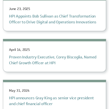
June 23, 2025
HPI Appoints Bob Sullivan as Chief Transformation
Officer to Drive Digital and Operations Innovations
April 14, 2025
Proven Industry Executive, Corey Biscoglia, Named
Chief Growth Officer at HPI
May 31, 2024
HPI announces Gray King as senior vice president
and chief financial officer