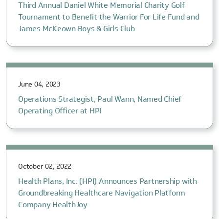
Third Annual Daniel White Memorial Charity Golf
Tournament to Benefit the Warrior For Life Fund and
James McKeown Boys & Girls Club
June 04, 2023
Operations Strategist, Paul Wann, Named Chief
Operating Officer at HPI
October 02, 2022
Health Plans, Inc. (HPI) Announces Partnership with
Groundbreaking Healthcare Navigation Platform
Company HealthJoy