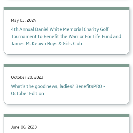
May 03, 2024
4th Annual Daniel White Memorial Charity Golf
Tournament to Benefit the Warrior For Life Fund and
James McKeown Boys & Girls Club
October 20, 2023
What’s the good news, ladies? BenefitsPRO -
October Edition
June 06, 2023