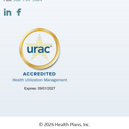
© 2026 Health Plans, Inc.