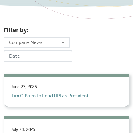
Filter by:
Company News
Date
June 23, 2026
Tim O’Brien to Lead HPI as President
July 23, 2025