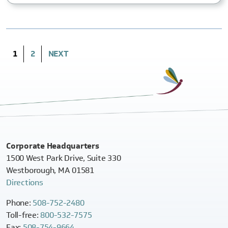
(CURRENT)
1
2
NEXT
Corporate Headquarters
1500 West Park Drive, Suite 330
Westborough, MA 01581
Directions
Phone:
508-752-2480
Toll-free:
800-532-7575
Fax:
508-754-9664