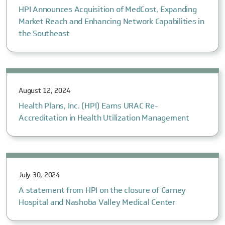
HPI Announces Acquisition of MedCost, Expanding
Market Reach and Enhancing Network Capabilities in
the Southeast
August 12, 2024
Health Plans, Inc. (HPI) Earns URAC Re-
Accreditation in Health Utilization Management
July 30, 2024
A statement from HPI on the closure of Carney
Hospital and Nashoba Valley Medical Center