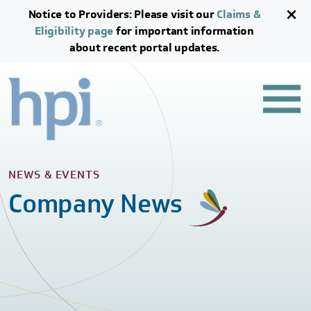
Skip to main content
Skip to footer content
Notice to Providers: Please visit our
Claims &
Eligibility page
for important information
about recent portal updates.
NEWS & EVENTS
Company News