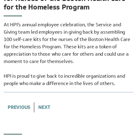
for the Homeless Program
At HPI's annual employee celebration, the Service and
Giving team led employees in giving back by assembling
100 self-care kits for the nurses of the Boston Health Care
for the Homeless Program. These kits are a token of
appreciation to those who care for others and could use a
moment to care for themselves.
HPI is proud to give back
to incredible organizations and
people who make a difference in the lives of others.
PREVIOUS
NEXT