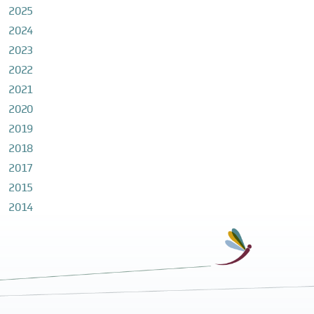
2025
2024
2023
2022
2021
2020
2019
2018
2017
2015
2014