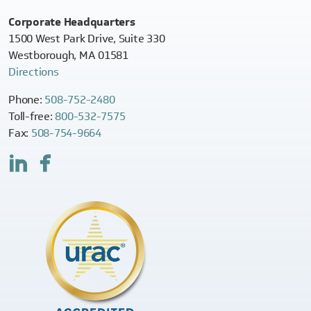
Corporate Headquarters
1500 West Park Drive, Suite 330
Westborough, MA 01581
Directions
Phone:
508-752-2480
Toll-free:
800-532-7575
Fax:
508-754-9664