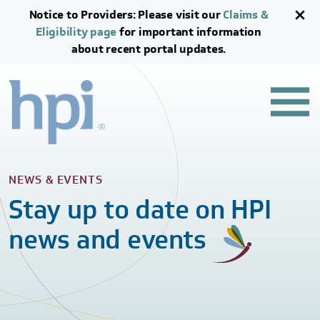
Skip to main content
Skip to footer content
Notice to Providers: Please visit our
Claims &
Eligibility page
for important information
about recent portal updates.
NEWS & EVENTS
Stay up to date on HPI
news and events