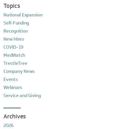
Topics
National Expansion
Self-Funding
Recognition
New Hires
COVID-19
MedWatch
TrestleTree
Company News
Events
Webinars
Service and Giving
Archives
2026