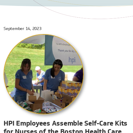
September 14, 2023
HPI Employees Assemble Self-Care Kits
for Nurses of the Boston Health Care