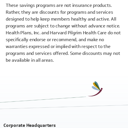
These savings programs are not insurance products.
Rather, they are discounts for programs and services
designed to help keep members healthy and active. All
programs are subject to change without advance notice.
Health Plans, Inc. and Harvard Pilgrim Health Care do not
specifically endorse or recommend, and make no
warranties expressed or implied with respect to the
programs and services offered. Some discounts may not
be available in all areas.
Corporate Headquarters