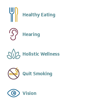
Healthy Eating
Hearing
Holistic Wellness
Quit Smoking
Vision