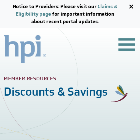
Skip to main content
Skip to footer content
Notice to Providers: Please visit our
Claims &
Eligibility page
for important information
about recent portal updates.
MEMBER RESOURCES
Discounts & Savings