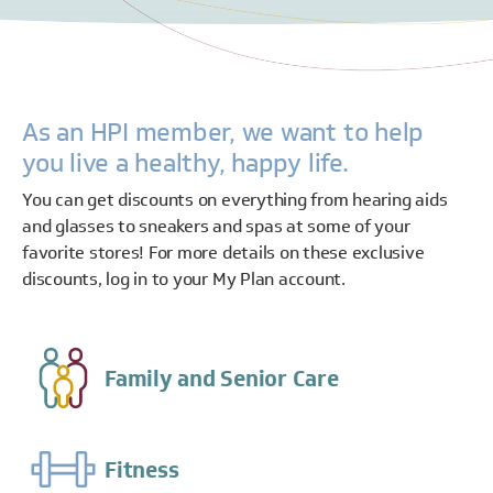
As an HPI member, we want to help
you live a healthy, happy life.
You can get discounts on everything from hearing aids
and glasses to sneakers and spas at some of your
favorite stores! For more details on these exclusive
discounts, log in to your My Plan account.
Family and Senior Care
Fitness