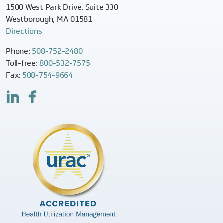
1500 West Park Drive, Suite 330
Westborough, MA 01581
Directions
Phone:
508-752-2480
Toll-free:
800-532-7575
Fax:
508-754-9664