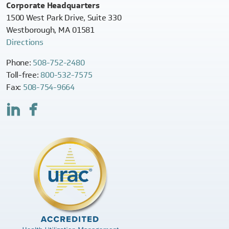
Corporate Headquarters
1500 West Park Drive, Suite 330
Westborough, MA 01581
Directions
Phone:
508-752-2480
Toll-free:
800-532-7575
Fax:
508-754-9664