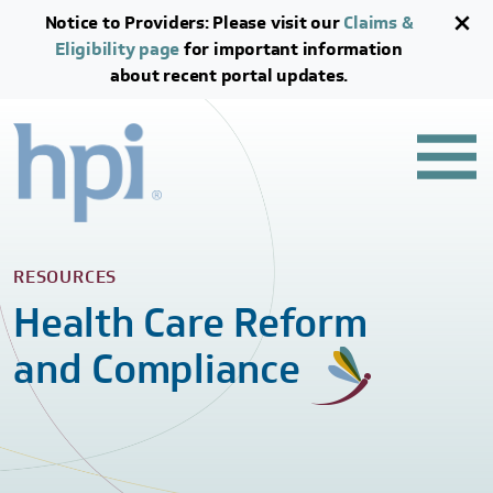
Skip to main content
Skip to footer content
Notice to Providers: Please visit our
Claims &
Eligibility page
for important information
about recent portal updates.
RESOURCES
Health Care Reform
and Compliance