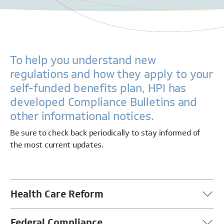
To help you understand new
regulations and how they apply to your
self-funded benefits plan, HPI has
developed Compliance Bulletins and
other informational notices.
Be sure to check back periodically to stay informed of
the most current updates.
Health Care Reform
Federal Compliance