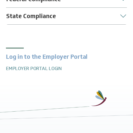
State Compliance
Log in to the Employer Portal
EMPLOYER PORTAL LOGIN